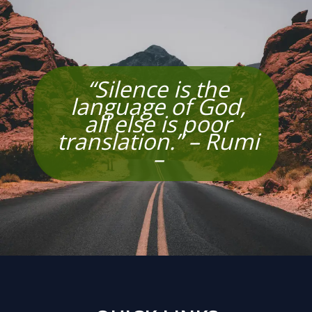
“Silence is the
language of God,
all else is poor
translation.” – Rumi
–