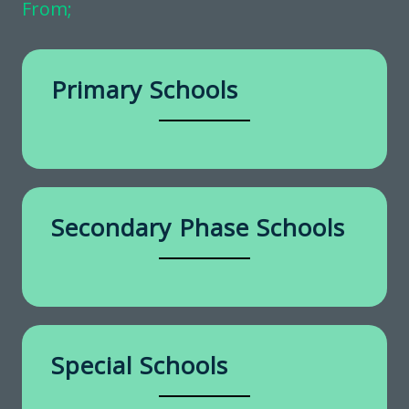
From;
Primary Schools
Secondary Phase Schools
Special Schools