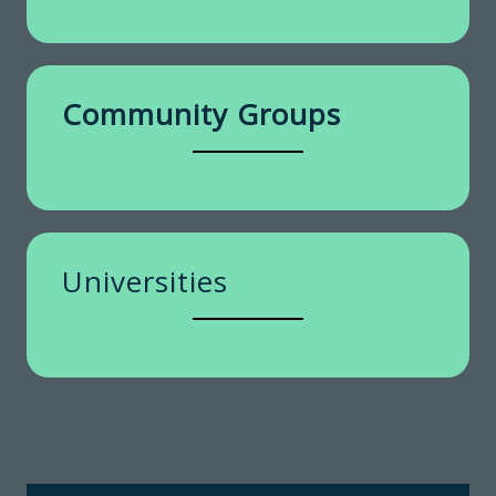
Community Groups
Universities