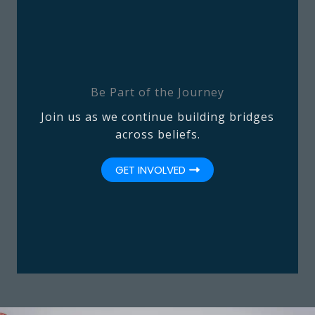
Be Part of the Journey
Join us as we continue building bridges
across beliefs.
GET INVOLVED