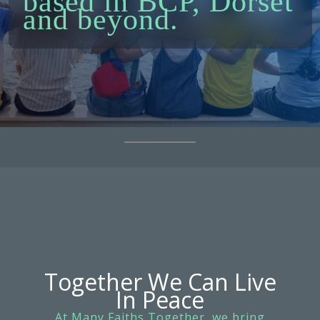
based in BCP, Dorset
and beyond.
Together We Can Live
In Peace
At Many Faiths Together, we bring