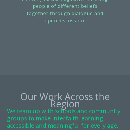
people of different beliefs
together through dialogue and
open discussion.
Our Work Across the
Region
We team up with schools and community
groups to make interfaith learning
accessible and meaningful for every age.