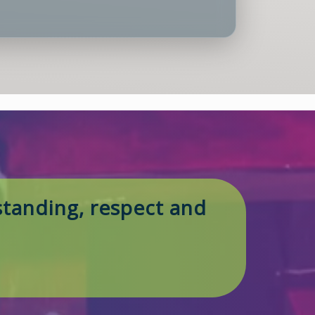
tanding, respect and