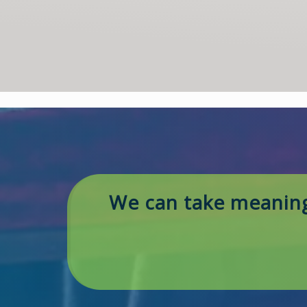
We can take meaning