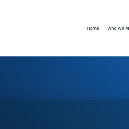
Home
Who We A