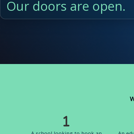
Our doors are open.
W
A school looking to book an
An edu