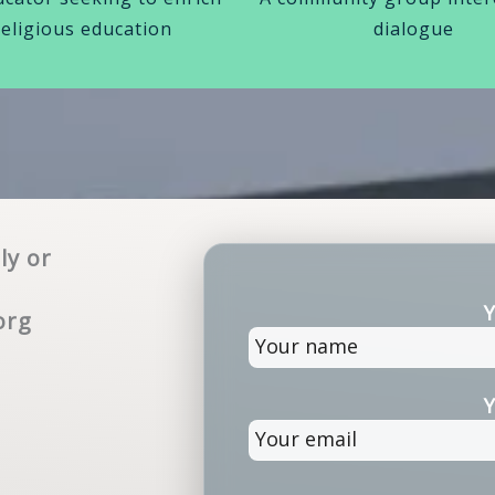
religious education
dialogue
ly or
Y
org
Y