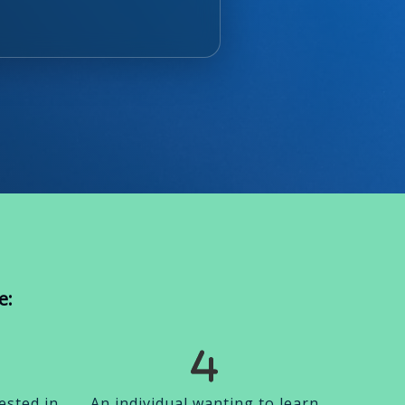
e:
ested in
An individual wanting to learn