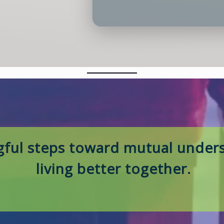
ful steps toward mutual unders
living better together.