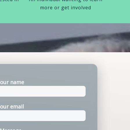
more or get involved
our name
our email