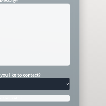
Message
ou like to contact?