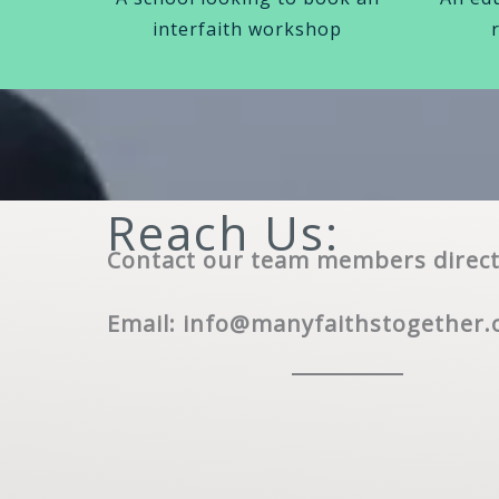
interfaith workshop
Reach Us:
Contact our team members direct
Email:
info@manyfaithstogether.