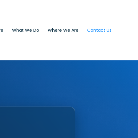
re
What We Do
Where We Are
Contact Us