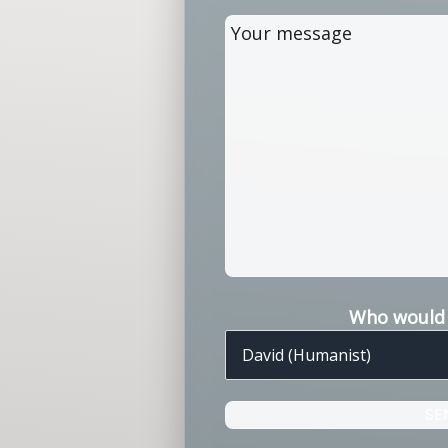
Who would y