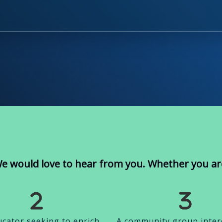
e would love to hear from you. Whether you ar
cator seeking to enrich
A community group inter